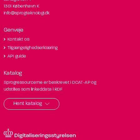
1301 København K
info@sprogteknologi.dk
Genveje
Kontakt os
Tilgængelighedserklæring
API guide
Katalog
Sprogressourcerne er beskrevet i DCAT-AP og
udstilles som linkeddata i RDF
Hent katalog