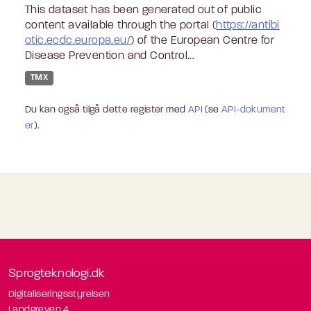
This dataset has been generated out of public
content available through the portal (
https://antibi
otic.ecdc.europa.eu/
) of the European Centre for
Disease Prevention and Control...
TMX
Du kan også tilgå dette register med
API
(se
API-dokument
er
).
Sprogteknologi.dk
Digitaliseringsstyrelsen
Landgreven 4