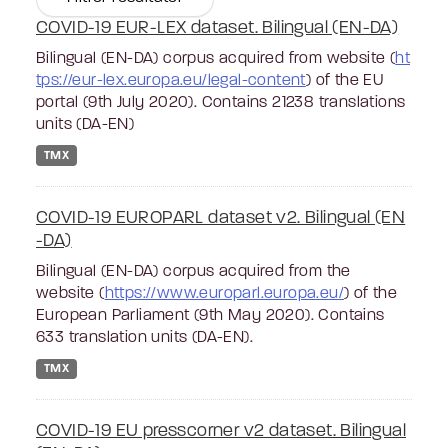
COVID-19 EUR-LEX dataset. Bilingual (EN-DA)
Bilingual (EN-DA) corpus acquired from website (
ht
tps://eur-lex.europa.eu/legal-content
) of the EU
portal (9th July 2020). Contains 21238 translations
units (DA-EN)
TMX
COVID-19 EUROPARL dataset v2. Bilingual (EN
-DA)
Bilingual (EN-DA) corpus acquired from the
website (
https://www.europarl.europa.eu/
) of the
European Parliament (9th May 2020). Contains
633 translation units (DA-EN).
TMX
COVID-19 EU presscorner v2 dataset. Bilingual