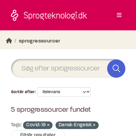
Skip to main content
sprogressourcer
Sortér efter
5 sprogressourcer fundet
Tags:
Covid-19
Dansk-Engelsk
Filtrér resultater