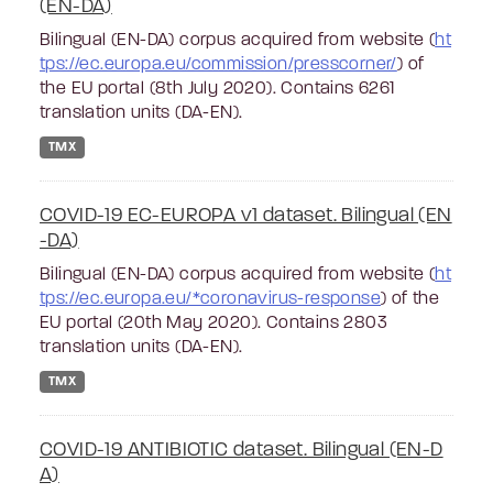
(EN-DA)
Bilingual (EN-DA) corpus acquired from website (
ht
tps://ec.europa.eu/commission/presscorner/
) of
the EU portal (8th July 2020). Contains 6261
translation units (DA-EN).
TMX
COVID-19 EC-EUROPA v1 dataset. Bilingual (EN
-DA)
Bilingual (EN-DA) corpus acquired from website (
ht
tps://ec.europa.eu/*coronavirus-response
) of the
EU portal (20th May 2020). Contains 2803
translation units (DA-EN).
TMX
COVID-19 ANTIBIOTIC dataset. Bilingual (EN-D
A)