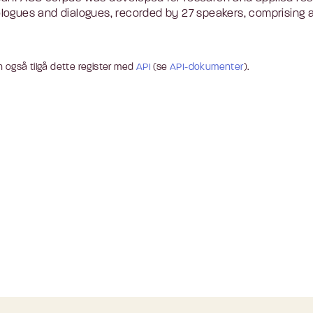
ogues and dialogues, recorded by 27 speakers, comprising a t
 også tilgå dette register med
API
(se
API-dokumenter
).