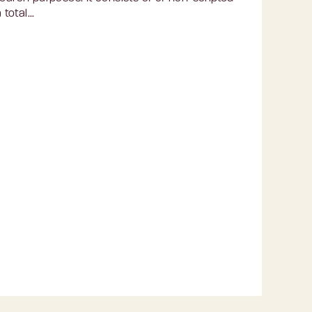
otal...