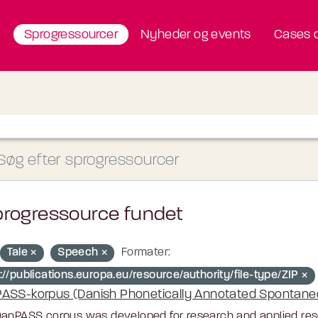
Sprogressourcer
Nyheder og events
Cases o
progressource fundet
Tale
Speech
Formater:
://publications.europa.eu/resource/authority/file-type/ZIP
ASS-korpus (Danish Phonetically Annotated Spontan
anPASS corpus was developed for research and applied resea