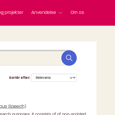
g projekter
Anvendelse
Om os
Sortér efter
eous Speech)
rch purposes. It consists of of non-scripted