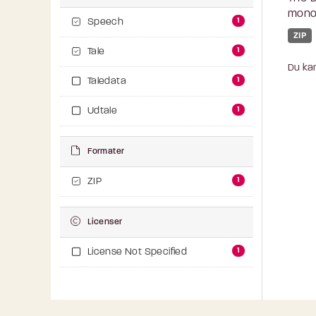
monol
1
Speech
ZIP
1
Tale
Du kan
1
Taledata
1
Udtale
Formater
1
ZIP
Licenser
1
License Not Specified