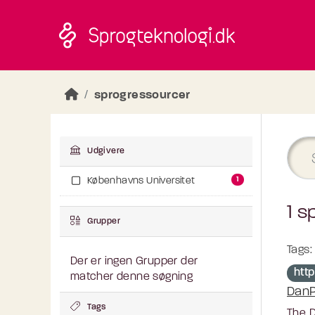
Skip to main content
sprogressourcer
Udgivere
1
Københavns Universitet
1 s
Grupper
Tags:
Der er ingen Grupper der
http
matcher denne søgning
DanP
Tags
The D