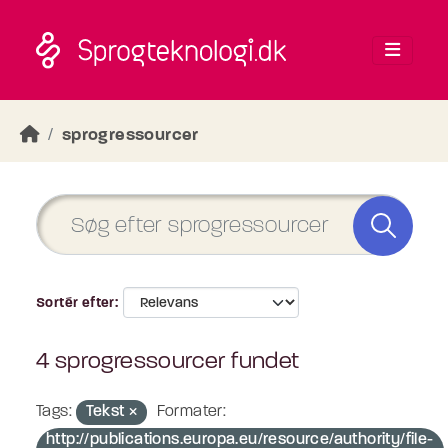
Skip to main content
sprogressourcer
Sortér efter
4 sprogressourcer fundet
Tags:
Tekst
Formater:
http://publications.europa.eu/resource/authority/file-