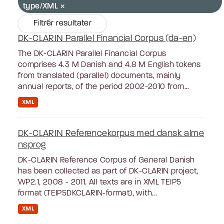
type/XML
Filtrér resultater
DK-CLARIN Parallel Financial Corpus (da-en)
The DK-CLARIN Parallel Financial Corpus
comprises 4.3 M Danish and 4.8 M English tokens
from translated (parallel) documents, mainly
annual reports, of the period 2002-2010 from...
XML
DK-CLARIN Referencekorpus med dansk alme
nsprog
DK-CLARIN Reference Corpus of General Danish
has been collected as part of DK-CLARIN project,
WP2.1, 2008 - 2011. All texts are in XML TEIP5
format (TEIP5DKCLARIN-format), with...
XML