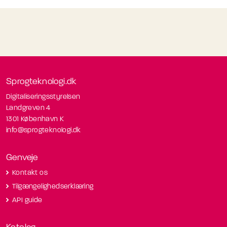
Sprogteknologi.dk
Digitaliseringsstyrelsen
Landgreven 4
1301 København K
info@sprogteknologi.dk
Genveje
Kontakt os
Tilgængelighedserklæring
API guide