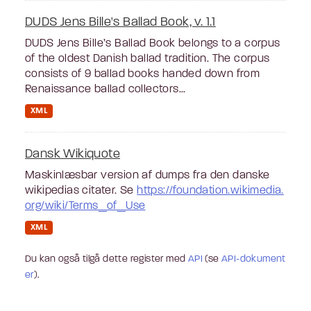
DUDS Jens Bille's Ballad Book, v. 1.1
DUDS Jens Bille’s Ballad Book belongs to a corpus
of the oldest Danish ballad tradition. The corpus
consists of 9 ballad books handed down from
Renaissance ballad collectors...
XML
Dansk Wikiquote
Maskinlæsbar version af dumps fra den danske
wikipedias citater. Se
https://foundation.wikimedia.
org/wiki/Terms_of_Use
XML
Du kan også tilgå dette register med
API
(se
API-dokument
er
).