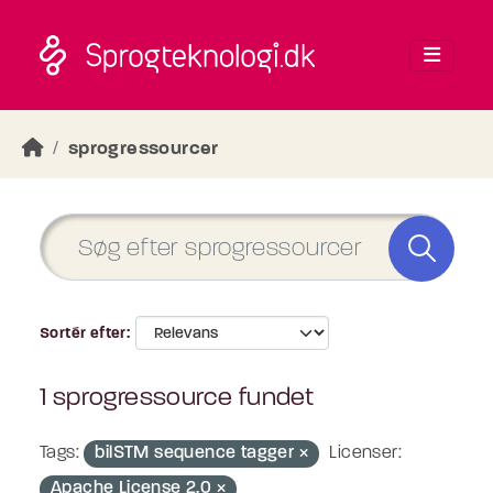
Skip to main content
sprogressourcer
Sortér efter
1 sprogressource fundet
Tags:
bilSTM sequence tagger
Licenser:
Apache License 2.0