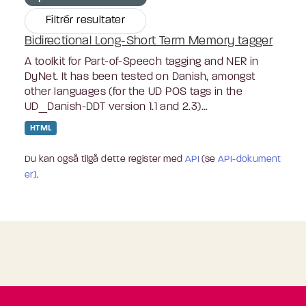
Filtrér resultater
Bidirectional Long-Short Term Memory tagger
A toolkit for Part-of-Speech tagging and NER in
DyNet. It has been tested on Danish, amongst
other languages (for the UD POS tags in the
UD_Danish-DDT version 1.1 and 2.3)...
HTML
Du kan også tilgå dette register med
API
(se
API-dokument
er
).