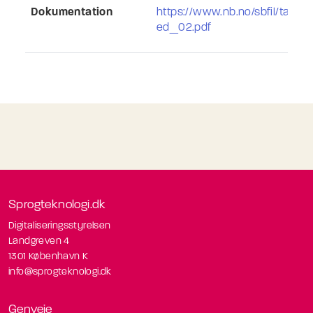
Dokumentation
https://www.nb.no/sbfil/tale
ed_02.pdf
Sprogteknologi.dk
Digitaliseringsstyrelsen
Landgreven 4
1301 København K
info@sprogteknologi.dk
Genveje