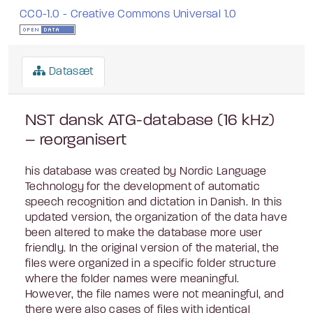
CC0-1.0 - Creative Commons Universal 1.0
Datasæt
NST dansk ATG-database (16 kHz)
– reorganisert
his database was created by Nordic Language
Technology for the development of automatic
speech recognition and dictation in Danish. In this
updated version, the organization of the data have
been altered to make the database more user
friendly. In the original version of the material, the
files were organized in a specific folder structure
where the folder names were meaningful.
However, the file names were not meaningful, and
there were also cases of files with identical