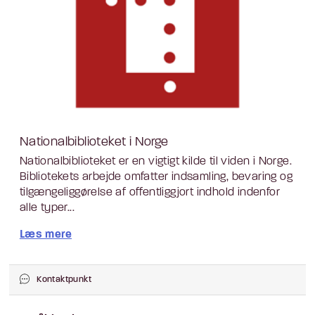
Nationalbiblioteket i Norge
Nationalbiblioteket er en vigtigt kilde til viden i Norge.
Bibliotekets arbejde omfatter indsamling, bevaring og
tilgængeliggørelse af offentliggjort indhold indenfor
alle typer...
Læs mere
Kontaktpunkt