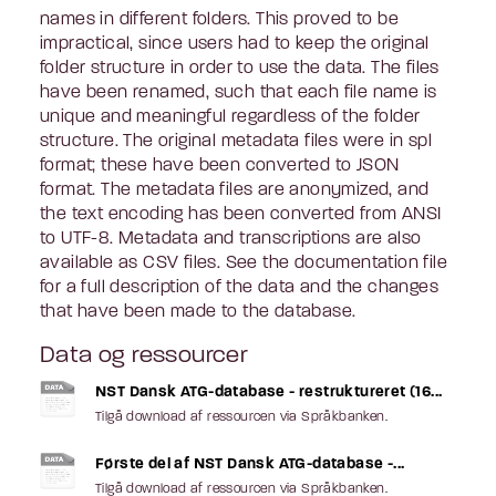
names in different folders. This proved to be
impractical, since users had to keep the original
folder structure in order to use the data. The files
have been renamed, such that each file name is
unique and meaningful regardless of the folder
structure. The original metadata files were in spl
format; these have been converted to JSON
format. The metadata files are anonymized, and
the text encoding has been converted from ANSI
to UTF-8. Metadata and transcriptions are also
available as CSV files. See the documentation file
for a full description of the data and the changes
that have been made to the database.
Data og ressourcer
NST Dansk ATG-database - restruktureret (16...
Tilgå download af ressourcen via Språkbanken.
Første del af NST Dansk ATG-database -...
Tilgå download af ressourcen via Språkbanken.