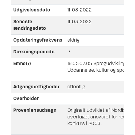
Udgivelsesdato
11-03-2022
Seneste
11-03-2022
ændringsdato
Opdateringsfrekvens
aldrig
Dækningsperiode
/
Emne(r)
16.05.07.05 Sprogudvikling
Uddannelse, kultur og sport
Adgangsrettigheder
offentlig
Overholder
Proveniensudsagn
Originalt udviklet af Nordisk 
overtaget ansvaret for ressour
konkurs i 2003.