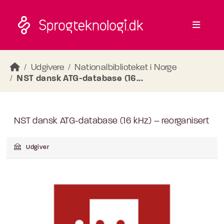
Skip to main content
Udgivere
Nationalbiblioteket i Norge
NST dansk ATG-database (16...
NST dansk ATG-database (16 kHz) – reorganisert
Udgiver