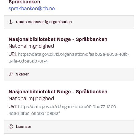
Språkbanken
sprakbanken@nb.no
Datasætansvarlig organisation
Nasjonalbiblioteket Norge - Språkbanken
National myndighed
URI:
https://data.gov.dk/id/organization/dfaab62a-9656-40fc-
84fe-0d3e5ab76174
Skaber
Nasjonalbiblioteket Norge - Språkbanken
National myndighed
URI:
https://data.gov.dk/id/organization/99f9ba77-f200-
4da6-9f5c-e9e0b4e801af
Licenser