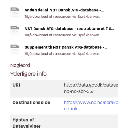
Anden del af NST Dansk ATG-database -...
Tilgå download af ressourcen via Språkbanken.
NST Dansk ATG-database - restruktureret (16...
Tilgå download af ressourcen via Språkbanken.
Supplement til NST Dansk ATG-database -...
Tilgå download af ressourcen via Språkbanken.
Nøgleord
Yderligere info
URI
https://data.gov.dk/dataset/l
nb-no-sbr-55/
Destinationsside
https://www.nb.no/sprakbank
on-info
Høstes af
Datavejviser