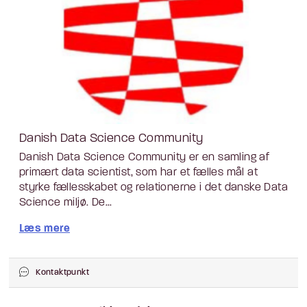
Danish Data Science Community
Danish Data Science Community er en samling af
primært data scientist, som har et fælles mål at
styrke fællesskabet og relationerne i det danske Data
Science miljø. De...
Læs mere
Kontaktpunkt