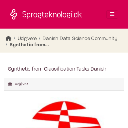
Skip to main content
Udgivere
Danish Data Science Community
Synthetic from...
Synthetic from Classification Tasks Danish
Udgiver