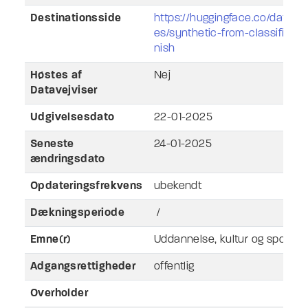
Destinationsside
https://huggingface.co/datase
es/synthetic-from-classificat
nish
Høstes af
Nej
Datavejviser
Udgivelsesdato
22-01-2025
Seneste
24-01-2025
ændringsdato
Opdateringsfrekvens
ubekendt
Dækningsperiode
/
Emne(r)
Uddannelse, kultur og sport
Adgangsrettigheder
offentlig
Overholder