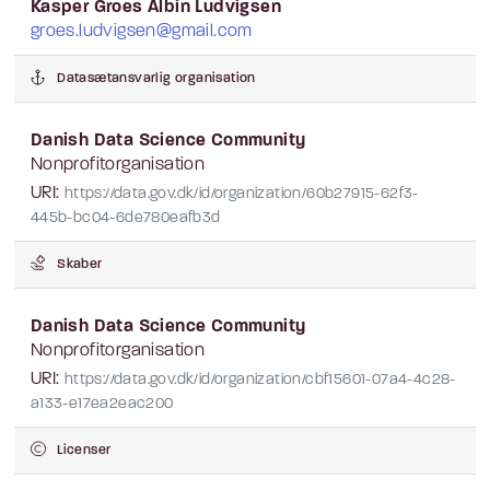
Kasper Groes Albin Ludvigsen
groes.ludvigsen@gmail.com
Datasætansvarlig organisation
Danish Data Science Community
Nonprofitorganisation
URI:
https://data.gov.dk/id/organization/60b27915-62f3-
445b-bc04-6de780eafb3d
Skaber
Danish Data Science Community
Nonprofitorganisation
URI:
https://data.gov.dk/id/organization/cbf15601-07a4-4c28-
a133-e17ea2eac200
Licenser