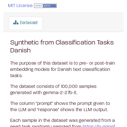
MIT License
Datasæt
Synthetic from Classification Tasks
Danish
The purpose of this dataset is to pre- or post-train
embedding models for Danish text classification
tasks.
The dataset consists of 100,000 samples
generated with gemma-2-27b-it.
The column "prompt" shows the prompt given to
the LLM and "response" shows the LLM output.
Each sample in the dataset was generated from a
seed task randomly sampled from
https://huggingf