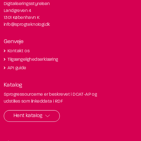
Digitaliseringsstyrelsen
Landgreven 4
1301 København K
info@sprogteknologi.dk
Genveje
Kontakt os
Tilgængelighedserklæring
API guide
Katalog
Sprogressourcerne er beskrevet i DCAT-AP og
udstilles som linkeddata i RDF
Hent katalog