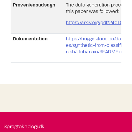
Proveniensudsagn
The data generation process d
this paper was followed:
https://arxiv.org/pdf/2401.003
Dokumentation
https://huggingface.co/datase
es/synthetic-from-classificat
nish/blob/main/README.md
Sprogteknologi.dk