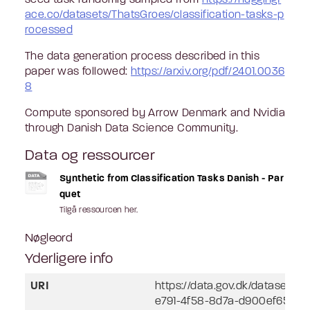
ace.co/datasets/ThatsGroes/classification-tasks-p
rocessed
The data generation process described in this
paper was followed:
https://arxiv.org/pdf/2401.0036
8
Compute sponsored by Arrow Denmark and Nvidia
through Danish Data Science Community.
Data og ressourcer
Synthetic from Classification Tasks Danish - Par
quet
Tilgå ressourcen her.
Nøgleord
Yderligere info
URI
https://data.gov.dk/dataset/l
e791-4f58-8d7a-d900ef657a2